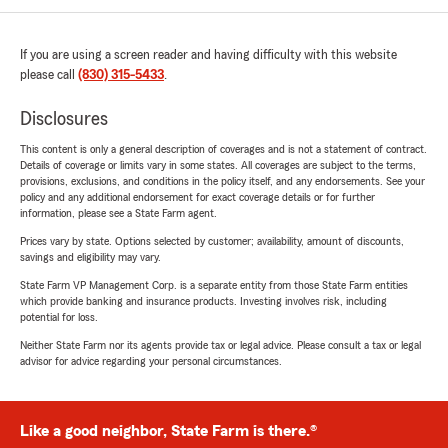
If you are using a screen reader and having difficulty with this website
please call
(830) 315-5433
.
Disclosures
This content is only a general description of coverages and is not a statement of contract.
Details of coverage or limits vary in some states. All coverages are subject to the terms,
provisions, exclusions, and conditions in the policy itself, and any endorsements. See your
policy and any additional endorsement for exact coverage details or for further
information, please see a State Farm agent.
Prices vary by state. Options selected by customer; availability, amount of discounts,
savings and eligibility may vary.
State Farm VP Management Corp. is a separate entity from those State Farm entities
which provide banking and insurance products. Investing involves risk, including
potential for loss.
Neither State Farm nor its agents provide tax or legal advice. Please consult a tax or legal
advisor for advice regarding your personal circumstances.
Like a good neighbor, State Farm is there.®