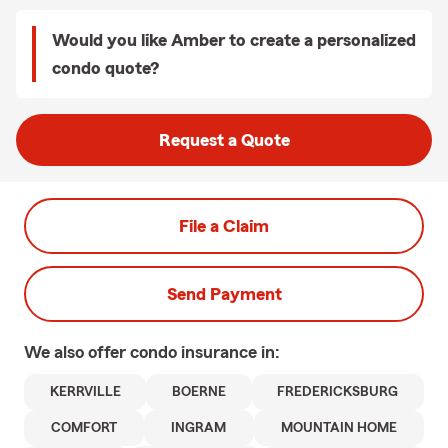
Would you like Amber to create a personalized
condo quote?
Request a Quote
File a Claim
Send Payment
We also offer
condo
insurance in:
KERRVILLE
BOERNE
FREDERICKSBURG
COMFORT
INGRAM
MOUNTAIN HOME