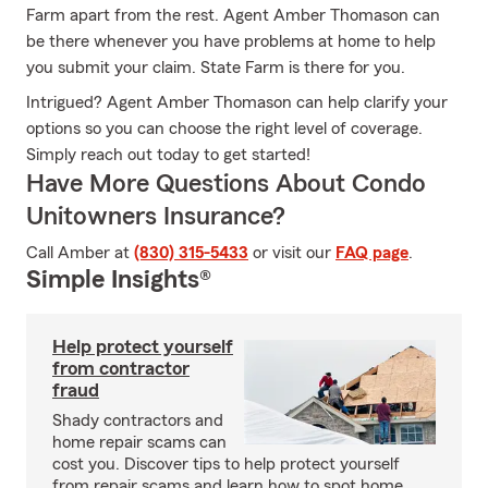
Farm apart from the rest. Agent Amber Thomason can
be there whenever you have problems at home to help
you submit your claim. State Farm is there for you.
Intrigued? Agent Amber Thomason can help clarify your
options so you can choose the right level of coverage.
Simply reach out today to get started!
Have More Questions About Condo
Unitowners Insurance?
Call Amber at
(830) 315-5433
or visit our
FAQ page
.
Simple Insights®
Help protect yourself
from contractor
fraud
Shady contractors and
home repair scams can
cost you. Discover tips to help protect yourself
from repair scams and learn how to spot home