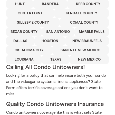
HUNT
BANDERA
KERR COUNTY
CENTER POINT
KENDALL COUNTY
GILLESPIE COUNTY
COMAL COUNTY
BEXAR COUNTY
SAN ANTONIO
MARBLE FALLS
DALLAS
HOUSTON
NEW BRAUNFELS
OKLAHOMA CITY
SANTA FE NEW MEXICO
LOUISIANA
TEXAS
NEW MEXICO
Calling All Condo Unitowners!
Looking for a policy that can help insure both your condo
and the videogame systems, linens, appliances? State
Farm offers terrific coverage options you don't want to
miss.
Quality Condo Unitowners Insurance
Condo unitowners coverage like this is what sets State