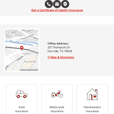
Get a Certificate of Liability Insurance
Office Address:
221 Thompson Dr
Kerrville, TX 78028
Map & Directions
Auto
Motorcycle
Homeowners
Insurance
Insurance
Insurance