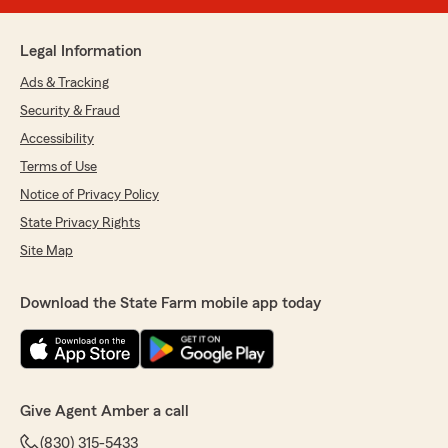
Legal Information
Ads & Tracking
Security & Fraud
Accessibility
Terms of Use
Notice of Privacy Policy
State Privacy Rights
Site Map
Download the State Farm mobile app today
Give Agent Amber a call
(830) 315-5433