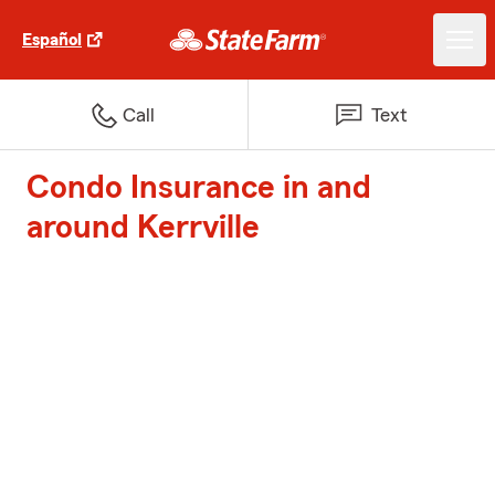
Español
Call
Text
Condo Insurance in and
around Kerrville