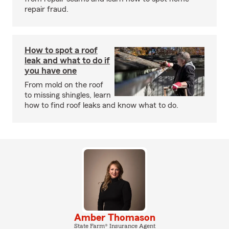
repair fraud.
How to spot a roof
leak and what to do if
you have one
From mold on the roof
to missing shingles, learn
how to find roof leaks and know what to do.
Amber Thomason
State Farm® Insurance Agent